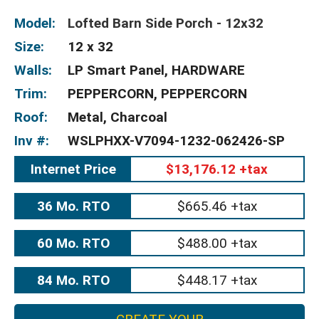
Model:
Lofted Barn Side Porch - 12x32
Size:
12 x 32
Walls:
LP Smart Panel, HARDWARE
Trim:
PEPPERCORN, PEPPERCORN
Roof:
Metal, Charcoal
Inv #:
WSLPHXX-V7094-1232-062426-SP
Internet Price
$13,176.12 +tax
36 Mo. RTO
$665.46 +tax
60 Mo. RTO
$488.00 +tax
84 Mo. RTO
$448.17 +tax