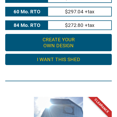
60 Mo. RTO
$297.04 +tax
84 Mo. RTO
$272.80 +tax
CREATE YOUR
OWN DESIGN
I WANT THIS SHED