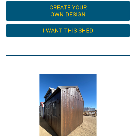
CREATE YOUR
OWN DESIGN
I WANT THIS SHED