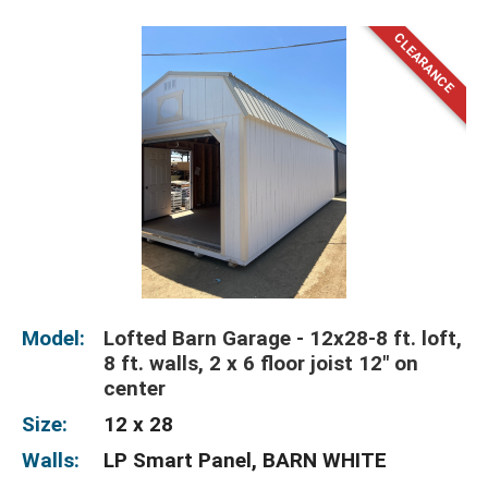
Model:
Lofted Barn Garage - 12x28-8 ft. loft,
8 ft. walls, 2 x 6 floor joist 12" on
center
Size:
12 x 28
Walls:
LP Smart Panel, BARN WHITE