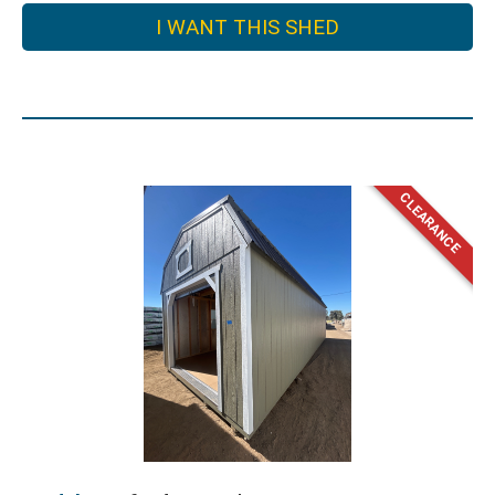
I WANT THIS SHED