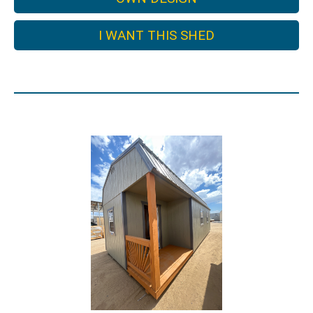
I WANT THIS SHED