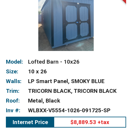
Model:
Lofted Barn - 10x26
Size:
10 x 26
Walls:
LP Smart Panel, SMOKY BLUE
Trim:
TRICORN BLACK, TRICORN BLACK
Roof:
Metal, Black
Inv #:
WLBXX-V5554-1026-091725-SP
Internet Price
$8,889.53 +tax