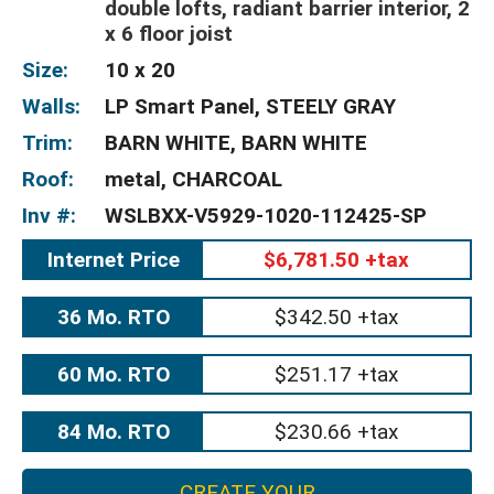
double lofts, radiant barrier interior, 2
x 6 floor joist
Size:
10 x 20
Walls:
LP Smart Panel, STEELY GRAY
Trim:
BARN WHITE, BARN WHITE
Roof:
metal, CHARCOAL
Inv #:
WSLBXX-V5929-1020-112425-SP
Internet Price
$6,781.50 +tax
36 Mo. RTO
$342.50 +tax
60 Mo. RTO
$251.17 +tax
84 Mo. RTO
$230.66 +tax
CREATE YOUR