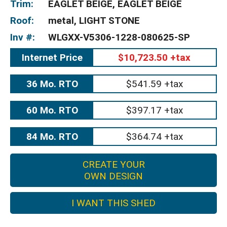
Trim:
EAGLET BEIGE, EAGLET BEIGE
Roof:
metal, LIGHT STONE
Inv #:
WLGXX-V5306-1228-080625-SP
Internet Price
$10,723.50 +tax
36 Mo. RTO
$541.59 +tax
60 Mo. RTO
$397.17 +tax
84 Mo. RTO
$364.74 +tax
CREATE YOUR
OWN DESIGN
I WANT THIS SHED