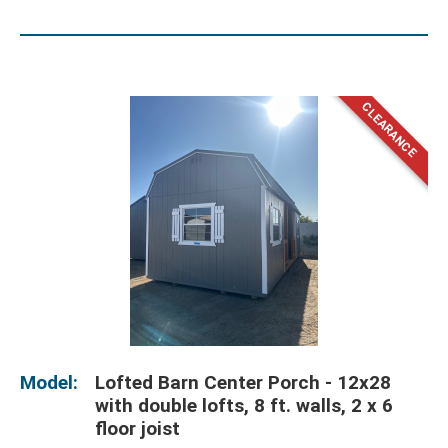
Model:
Lofted Barn Center Porch - 12x28
with double lofts, 8 ft. walls, 2 x 6
floor joist