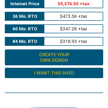
Internet Price
$9,376.50 +tax
36 Mo. RTO
$473.56 +tax
60 Mo. RTO
$347.28 +tax
84 Mo. RTO
$318.93 +tax
CREATE YOUR
OWN DESIGN
I WANT THIS SHED