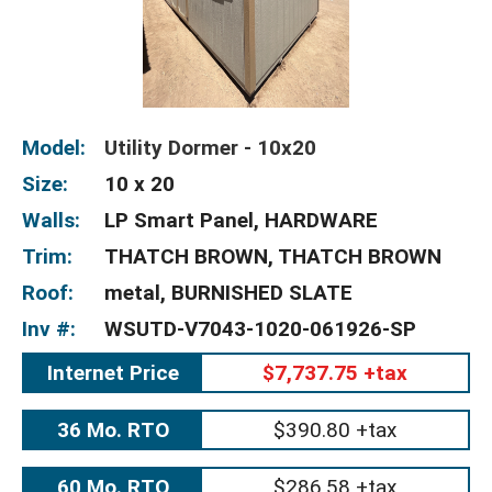
Model:
Utility Dormer - 10x20
Size:
10 x 20
Walls:
LP Smart Panel, HARDWARE
Trim:
THATCH BROWN, THATCH BROWN
Roof:
metal, BURNISHED SLATE
Inv #:
WSUTD-V7043-1020-061926-SP
Internet Price
$7,737.75 +tax
36 Mo. RTO
$390.80 +tax
60 Mo. RTO
$286.58 +tax