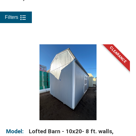
Filters
Model:
Lofted Barn - 10x20- 8 ft. walls,