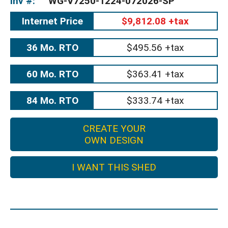
Inv #:
WG-V7250-1224-072026-SP
Internet Price
$9,812.08 +tax
36 Mo. RTO
$495.56 +tax
60 Mo. RTO
$363.41 +tax
84 Mo. RTO
$333.74 +tax
CREATE YOUR
OWN DESIGN
I WANT THIS SHED