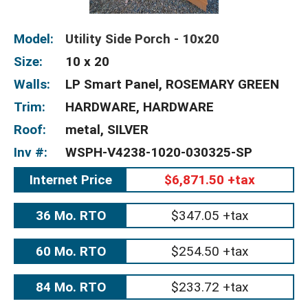
Model:
Utility Side Porch - 10x20
Size:
10 x 20
Walls:
LP Smart Panel, ROSEMARY GREEN
Trim:
HARDWARE, HARDWARE
Roof:
metal, SILVER
Inv #:
WSPH-V4238-1020-030325-SP
Internet Price
$6,871.50 +tax
36 Mo. RTO
$347.05 +tax
60 Mo. RTO
$254.50 +tax
84 Mo. RTO
$233.72 +tax