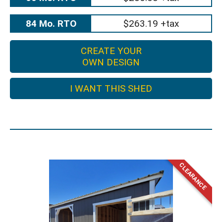
84 Mo. RTO
$263.19 +tax
CREATE YOUR
OWN DESIGN
I WANT THIS SHED