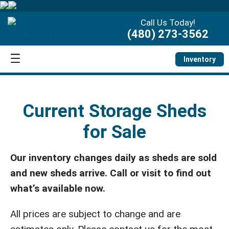
Call Us Today!
(480) 273-3562
Inventory
Current Storage Sheds
for Sale
Our inventory changes daily as sheds are sold
and new sheds arrive. Call or visit to find out
what’s available now.
All prices are subject to change and are