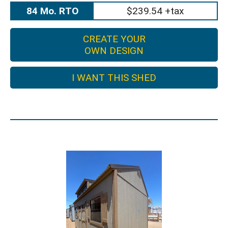
84 Mo. RTO
$239.54 +tax
CREATE YOUR
OWN DESIGN
I WANT THIS SHED