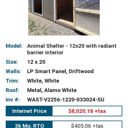
Model:
Animal Shelter - 12x20 with radiant
barrier interior
Size:
12 x 20
Walls:
LP Smart Panel, Driftwood
Trim:
White, White
Roof:
Metal, Alamo White
Inv #:
WAST-V2256-1220-033024-SU
Internet Price
$8,020.18 +tax
36 Mo. RTO
$405.06 +tax