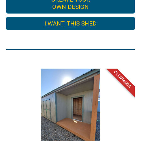
OWN DESIGN
I WANT THIS SHED