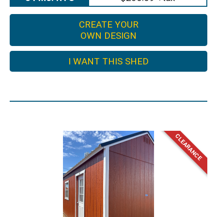
CREATE YOUR
OWN DESIGN
I WANT THIS SHED