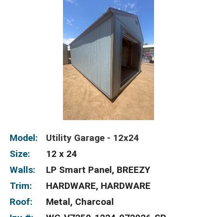
Model:
Utility Garage - 12x24
Size:
12 x 24
Walls:
LP Smart Panel, BREEZY
Trim:
HARDWARE, HARDWARE
Roof:
Metal, Charcoal