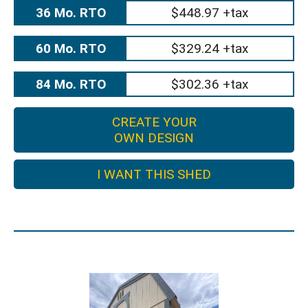
36 Mo. RTO
$448.97 +tax
60 Mo. RTO
$329.24 +tax
84 Mo. RTO
$302.36 +tax
CREATE YOUR
OWN DESIGN
I WANT THIS SHED