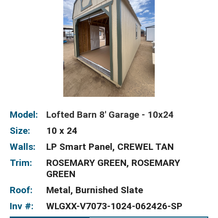
Model:
Lofted Barn 8' Garage - 10x24
Size:
10 x 24
Walls:
LP Smart Panel, CREWEL TAN
Trim:
ROSEMARY GREEN, ROSEMARY
GREEN
Roof:
Metal, Burnished Slate
Inv #:
WLGXX-V7073-1024-062426-SP