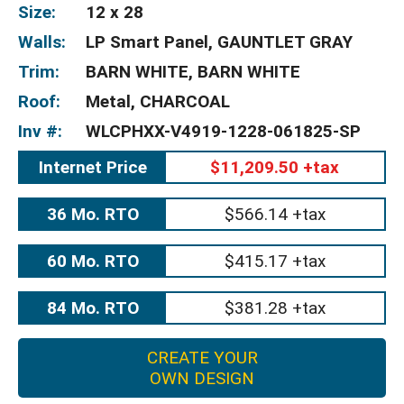
Size:
12 x 28
Walls:
LP Smart Panel, GAUNTLET GRAY
Trim:
BARN WHITE, BARN WHITE
Roof:
Metal, CHARCOAL
Inv #:
WLCPHXX-V4919-1228-061825-SP
Internet Price
$11,209.50 +tax
36 Mo. RTO
$566.14 +tax
60 Mo. RTO
$415.17 +tax
84 Mo. RTO
$381.28 +tax
CREATE YOUR
OWN DESIGN