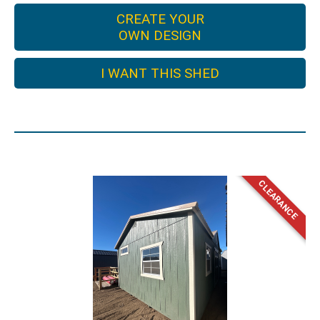
CREATE YOUR
OWN DESIGN
I WANT THIS SHED