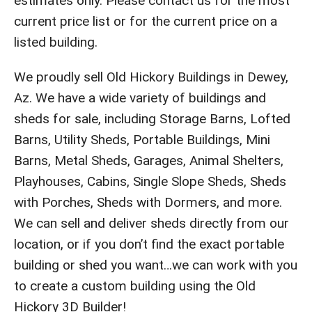
estimates only. Please contact us for the most
current price list or for the current price on a
listed building.
We proudly sell Old Hickory Buildings in Dewey,
Az. We have a wide variety of buildings and
sheds for sale, including Storage Barns, Lofted
Barns, Utility Sheds, Portable Buildings, Mini
Barns, Metal Sheds, Garages, Animal Shelters,
Playhouses, Cabins, Single Slope Sheds, Sheds
with Porches, Sheds with Dormers, and more.
We can sell and deliver sheds directly from our
location, or if you don’t find the exact portable
building or shed you want…we can work with you
to create a custom building using the Old
Hickory 3D Builder!