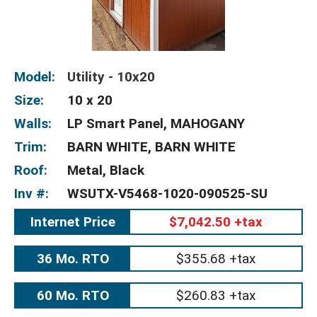
Model:
Utility - 10x20
Size:
10 x 20
Walls:
LP Smart Panel, MAHOGANY
Trim:
BARN WHITE, BARN WHITE
Roof:
Metal, Black
Inv #:
WSUTX-V5468-1020-090525-SU
Internet Price
$7,042.50 +tax
36 Mo. RTO
$355.68 +tax
60 Mo. RTO
$260.83 +tax