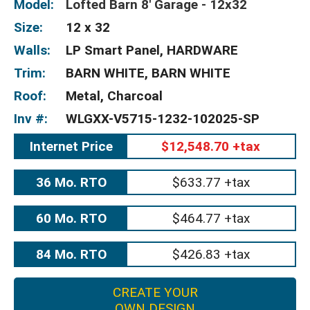
Model:
Lofted Barn 8' Garage - 12x32
Size:
12 x 32
Walls:
LP Smart Panel, HARDWARE
Trim:
BARN WHITE, BARN WHITE
Roof:
Metal, Charcoal
Inv #:
WLGXX-V5715-1232-102025-SP
Internet Price
$12,548.70 +tax
36 Mo. RTO
$633.77 +tax
60 Mo. RTO
$464.77 +tax
84 Mo. RTO
$426.83 +tax
CREATE YOUR
OWN DESIGN