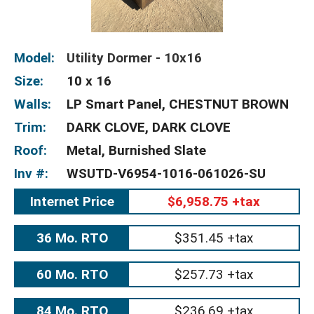
Model:
Utility Dormer - 10x16
Size:
10 x 16
Walls:
LP Smart Panel, CHESTNUT BROWN
Trim:
DARK CLOVE, DARK CLOVE
Roof:
Metal, Burnished Slate
Inv #:
WSUTD-V6954-1016-061026-SU
Internet Price
$6,958.75 +tax
36 Mo. RTO
$351.45 +tax
60 Mo. RTO
$257.73 +tax
84 Mo. RTO
$236.69 +tax