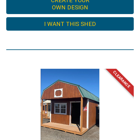
CREATE YOUR
OWN DESIGN
I WANT THIS SHED