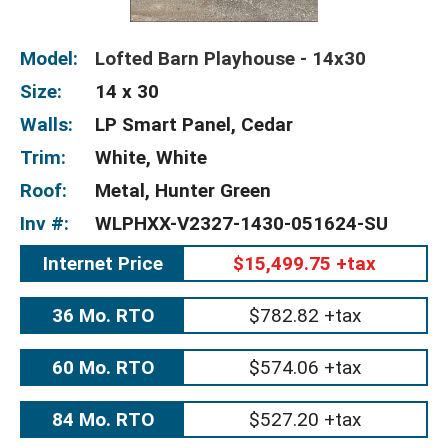
Model:
Lofted Barn Playhouse - 14x30
Size:
14 x 30
Walls:
LP Smart Panel, Cedar
Trim:
White, White
Roof:
Metal, Hunter Green
Inv #:
WLPHXX-V2327-1430-051624-SU
Internet Price
$15,499.75 +tax
36 Mo. RTO
$782.82 +tax
60 Mo. RTO
$574.06 +tax
84 Mo. RTO
$527.20 +tax