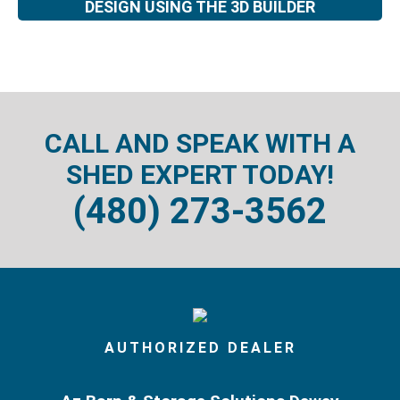
DESIGN USING THE 3D BUILDER
CALL AND SPEAK WITH A
SHED EXPERT TODAY!
(480) 273-3562
AUTHORIZED DEALER