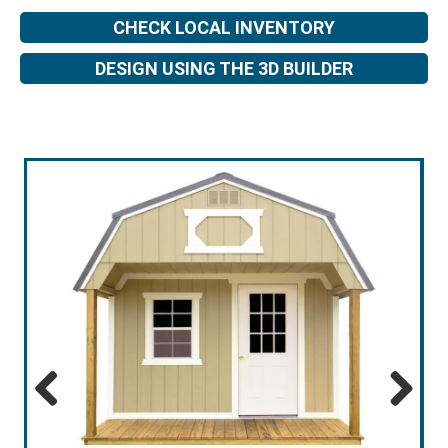
CHECK LOCAL INVENTORY
DESIGN USING THE 3D BUILDER
Previous
Next