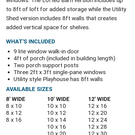
windows. The Lofted Barn version includes up
to 8ft of loft for added storage while the Utility
Shed version includes 8ft walls that creates
added vertical space for shelves.
WHAT'S INCLUDED
9 lite window walk-in door
4ft of porch (included in building length)
Two porch support posts
Three 2ft x 3ft single-pane windows
Utility style Playhouse has 8ft walls
AVAILABLE SIZES
8′ WIDE
10′ WIDE
12′ WIDE
8 x 10
10 x 10
12 x 16
8 x 12
10 x 12
12 x 20
8 x 16
10 x 14
12 x 24
10 x 16
12 x 28
10 x 20
12 x 30