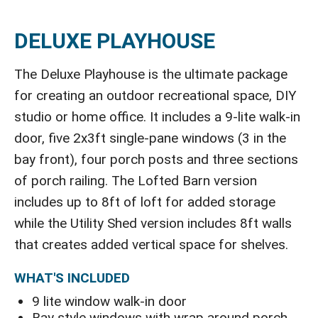
DELUXE PLAYHOUSE
The Deluxe Playhouse is the ultimate package
for creating an outdoor recreational space, DIY
studio or home office. It includes a 9-lite walk-in
door, five 2x3ft single-pane windows (3 in the
bay front), four porch posts and three sections
of porch railing. The Lofted Barn version
includes up to 8ft of loft for added storage
while the Utility Shed version includes 8ft walls
that creates added vertical space for shelves.
WHAT'S INCLUDED
9 lite window walk-in door
Bay style windows with wrap around porch