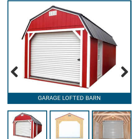
Previous
Next
GARAGE LOFTED BARN