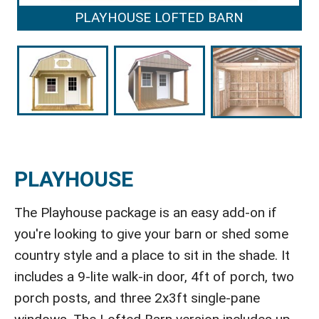
PLAYHOUSE LOFTED BARN
PLAYHOUSE
The Playhouse package is an easy add-on if
you're looking to give your barn or shed some
country style and a place to sit in the shade. It
includes a 9-lite walk-in door, 4ft of porch, two
porch posts, and three 2x3ft single-pane