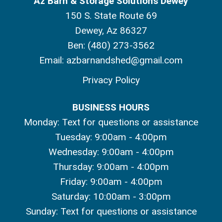
Az Barn & Storage Solutions Dewey
150 S. State Route 69
Dewey, Az 86327
Ben:
(480) 273-3562
Email:
azbarnandshed@gmail.com
Privacy Policy
BUSINESS HOURS
Monday: Text for questions or assistance
Tuesday: 9:00am - 4:00pm
Wednesday: 9:00am - 4:00pm
Thursday: 9:00am - 4:00pm
Friday: 9:00am - 4:00pm
Saturday: 10:00am - 3:00pm
Sunday: Text for questions or assistance