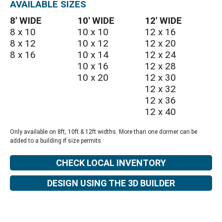
AVAILABLE SIZES
8′ WIDE
10′ WIDE
12′ WIDE
8 x 10
10 x 10
12 x 16
8 x 12
10 x 12
12 x 20
8 x 16
10 x 14
12 x 24
10 x 16
12 x 28
10 x 20
12 x 30
12 x 32
12 x 36
12 x 40
Only available on 8ft, 10ft & 12ft widths. More than one dormer can be
added to a building if size permits.
CHECK LOCAL INVENTORY
DESIGN USING THE 3D BUILDER