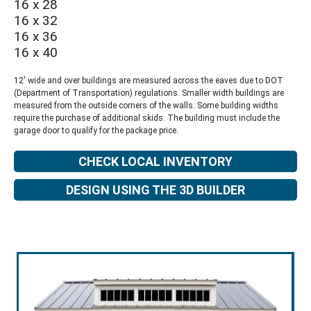
16 x 28
16 x 32
16 x 36
16 x 40
12' wide and over buildings are measured across the eaves due to DOT
(Department of Transportation) regulations. Smaller width buildings are
measured from the outside corners of the walls. Some building widths
require the purchase of additional skids. The building must include the
garage door to qualify for the package price.
CHECK LOCAL INVENTORY
DESIGN USING THE 3D BUILDER