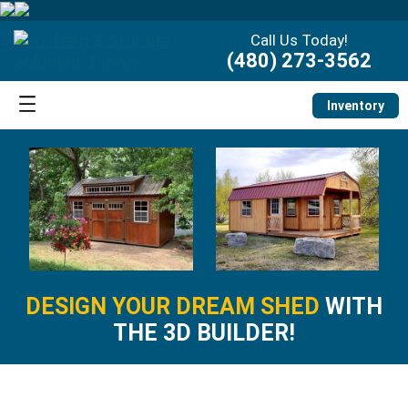
Call Us Today!
(480) 273-3562
Inventory
DESIGN YOUR DREAM SHED
WITH
THE 3D BUILDER!