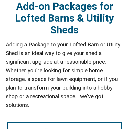
Add-on Packages for
Lofted Barns & Utility
Sheds
Adding a Package to your Lofted Barn or Utility
Shed is an ideal way to give your shed a
significant upgrade at a reasonable price.
Whether you're looking for simple home
storage, a space for lawn equipment, or if you
plan to transform your building into a hobby
shop or a recreational space… we've got
solutions.