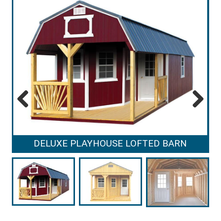
Previous
Next
DELUXE PLAYHOUSE LOFTED BARN