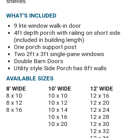
shelves.
WHAT'S INCLUDED
9 lite window walk-in door
4ft depth porch with railing on short side
(included in building length)
One porch support post
Two 2ft x 3ft single-pane windows
Double Barn Doors
Utility style Side Porch has 8ft walls
AVAILABLE SIZES
8′ WIDE
10′ WIDE
12′ WIDE
8 x 10
10 x 10
12 x 16
8 x 12
10 x 12
12 x 20
8 x 16
10 x 14
12 x 24
10 x 16
12 x 28
10 x 20
12 x 30
12 x 32