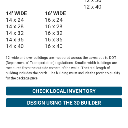
12 x 36
12 x 40
14′ WIDE
16′ WIDE
14 x 24
16 x 24
14 x 28
16 x 28
14 x 32
16 x 32
14 x 36
16 x 36
14 x 40
16 x 40
12′ wide and over buildings are measured across the eaves due to DOT
(Department of Transportation) regulations. Smaller width buildings are
measured from the outside corners of the walls. The total length of
building includes the porch. The building must include the porch to qualify
for the package price.
CHECK LOCAL INVENTORY
DESIGN USING THE 3D BUILDER