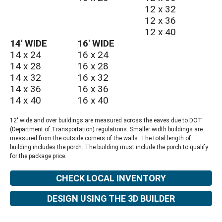
12 x 32
12 x 36
12 x 40
14′ WIDE
16′ WIDE
14 x 24
16 x 24
14 x 28
16 x 28
14 x 32
16 x 32
14 x 36
16 x 36
14 x 40
16 x 40
12′ wide and over buildings are measured across the eaves due to DOT
(Department of Transportation) regulations. Smaller width buildings are
measured from the outside corners of the walls. The total length of
building includes the porch. The building must include the porch to qualify
for the package price.
CHECK LOCAL INVENTORY
DESIGN USING THE 3D BUILDER