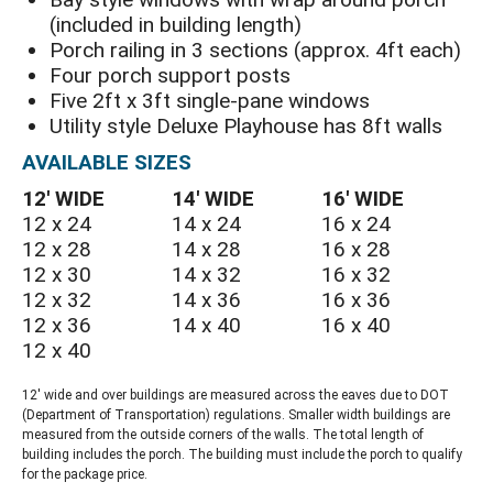
(included in building length)
Porch railing in 3 sections (approx. 4ft each)
Four porch support posts
Five 2ft x 3ft single-pane windows
Utility style Deluxe Playhouse has 8ft walls
AVAILABLE SIZES
12′ WIDE
14′ WIDE
16′ WIDE
12 x 24
14 x 24
16 x 24
12 x 28
14 x 28
16 x 28
12 x 30
14 x 32
16 x 32
12 x 32
14 x 36
16 x 36
12 x 36
14 x 40
16 x 40
12 x 40
12′ wide and over buildings are measured across the eaves due to DOT
(Department of Transportation) regulations. Smaller width buildings are
measured from the outside corners of the walls. The total length of
building includes the porch. The building must include the porch to qualify
for the package price.