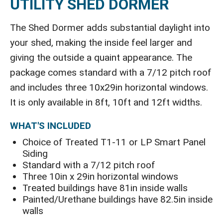
UTILITY SHED DORMER
The Shed Dormer adds substantial daylight into
your shed, making the inside feel larger and
giving the outside a quaint appearance. The
package comes standard with a 7/12 pitch roof
and includes three 10x29in horizontal windows.
It is only available in 8ft, 10ft and 12ft widths.
WHAT'S INCLUDED
Choice of Treated T1-11 or LP Smart Panel
Siding
Standard with a 7/12 pitch roof
Three 10in x 29in horizontal windows
Treated buildings have 81in inside walls
Painted/Urethane buildings have 82.5in inside
walls