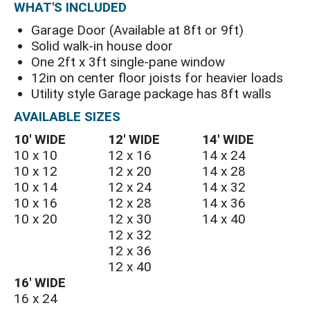
WHAT'S INCLUDED
Garage Door (Available at 8ft or 9ft)
Solid walk-in house door
One 2ft x 3ft single-pane window
12in on center floor joists for heavier loads
Utility style Garage package has 8ft walls
AVAILABLE SIZES
10′ WIDE
12′ WIDE
14′ WIDE
10 x 10
12 x 16
14 x 24
10 x 12
12 x 20
14 x 28
10 x 14
12 x 24
14 x 32
10 x 16
12 x 28
14 x 36
10 x 20
12 x 30
14 x 40
12 x 32
12 x 36
12 x 40
16′ WIDE
16 x 24