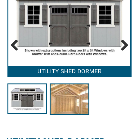
Previous
Next
UTILITY SHED DORMER