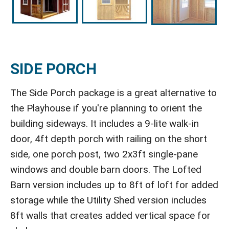
SIDE PORCH
The Side Porch package is a great alternative to
the Playhouse if you're planning to orient the
building sideways. It includes a 9-lite walk-in
door, 4ft depth porch with railing on the short
side, one porch post, two 2x3ft single-pane
windows and double barn doors. The Lofted
Barn version includes up to 8ft of loft for added
storage while the Utility Shed version includes
8ft walls that creates added vertical space for