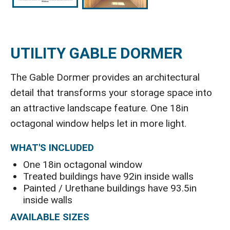
UTILITY GABLE DORMER
The Gable Dormer provides an architectural
detail that transforms your storage space into
an attractive landscape feature. One 18in
octagonal window helps let in more light.
WHAT'S INCLUDED
One 18in octagonal window
Treated buildings have 92in inside walls
Painted / Urethane buildings have 93.5in
inside walls
AVAILABLE SIZES