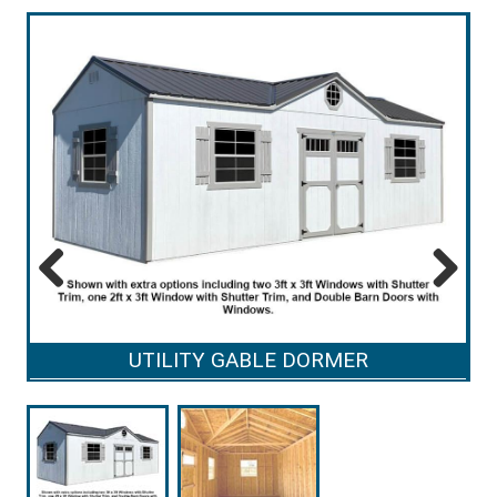
Previous
Next
UTILITY GABLE DORMER