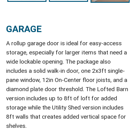
GARAGE
A rollup garage door is ideal for easy-access
storage, especially for larger items that need a
wide lockable opening. The package also
includes a solid walk-in door, one 2x3ft single-
pane window, 12in On-Center floor joists, and a
diamond plate door threshold. The Lofted Barn
version includes up to 8ft of loft for added
storage while the Utility Shed version includes
8ft walls that creates added vertical space for
shelves.