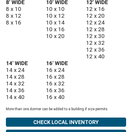
8′ WIDE
10′ WIDE
12′ WIDE
8 x 10
10 x 10
12 x 16
8 x 12
10 x 12
12 x 20
8 x 16
10 x 14
12 x 24
10 x 16
12 x 28
10 x 20
12 x 30
12 x 32
12 x 36
12 x 40
14′ WIDE
16′ WIDE
14 x 24
16 x 24
14 x 28
16 x 28
14 x 32
16 x 32
14 x 36
16 x 36
14 x 40
16 x 40
More than one dormer can be added to a building if size permits.
CHECK LOCAL INVENTORY