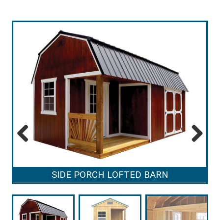
Previous
Next
SIDE PORCH LOFTED BARN