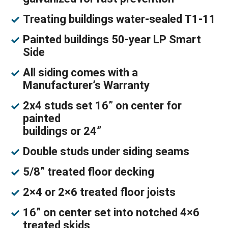
Treating buildings water-sealed T1-11
Painted buildings 50-year LP Smart
Side
All siding comes with a
Manufacturer’s Warranty
2x4 studs set 16” on center for
painted
buildings or 24”
Double studs under siding seams
5/8” treated floor decking
2×4 or 2×6 treated floor joists
16” on center set into notched 4×6
treated skids