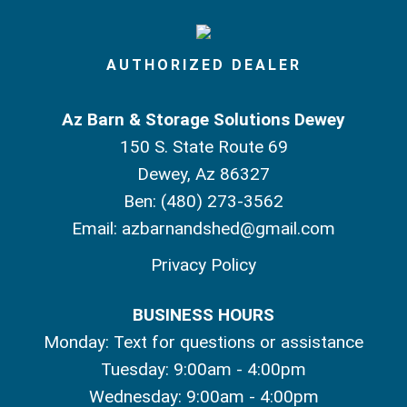
AUTHORIZED DEALER
Az Barn & Storage Solutions Dewey
150 S. State Route 69
Dewey, Az 86327
Ben:
(480) 273-3562
Email:
azbarnandshed@gmail.com
Privacy Policy
BUSINESS HOURS
Monday: Text for questions or assistance
Tuesday: 9:00am - 4:00pm
Wednesday: 9:00am - 4:00pm