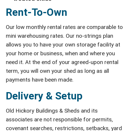
Rent-To-Own
Our low monthly rental rates are comparable to
mini warehousing rates. Our no-strings plan
allows you to have your own storage facility at
your home or business, when and where you
need it. At the end of your agreed-upon rental
term, you will own your shed as long as all
payments have been made.
Delivery & Setup
Old Hickory Buildings & Sheds and its
associates are not responsible for permits,
covenant searches, restrictions, setbacks, yard