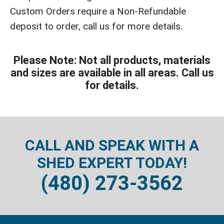
Custom Orders require a Non-Refundable
deposit to order, call us for more details.
Please Note: Not all products, materials
and sizes are available in all areas. Call us
for details.
CALL AND SPEAK WITH A
SHED EXPERT TODAY!
(480) 273-3562