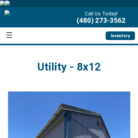
Call Us Today!
(480) 273-3562
Inventory
Utility - 8x12