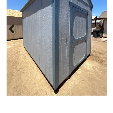
Previous
Next