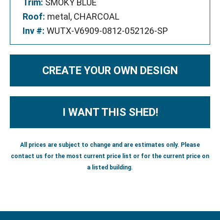
Trim:
SMOKY BLUE
Roof:
metal, CHARCOAL
Inv #:
WUTX-V6909-0812-052126-SP
CREATE YOUR OWN DESIGN
I WANT THIS SHED!
All prices are subject to change and are estimates only. Please
contact us for the most current price list or for the current price on
a listed building.