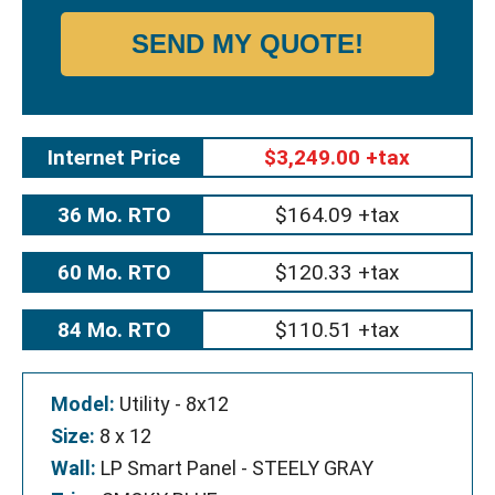
SEND MY QUOTE!
Internet Price
$3,249.00 +tax
36 Mo. RTO
$164.09 +tax
60 Mo. RTO
$120.33 +tax
84 Mo. RTO
$110.51 +tax
Model:
Utility - 8x12
Size:
8 x 12
Wall:
LP Smart Panel - STEELY GRAY