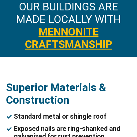
OUR BUILDINGS ARE
MADE LOCALLY WITH
MENNONITE
CRAFTSMANSHIP
Superior Materials &
Construction
Standard metal or shingle roof
Exposed nails are ring-shanked and
galvanized for rust prevention