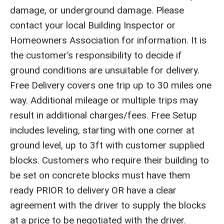
damage, or underground damage. Please
contact your local Building Inspector or
Homeowners Association for information. It is
the customer’s responsibility to decide if
ground conditions are unsuitable for delivery.
Free Delivery covers one trip up to 30 miles one
way. Additional mileage or multiple trips may
result in additional charges/fees. Free Setup
includes leveling, starting with one corner at
ground level, up to 3ft with customer supplied
blocks. Customers who require their building to
be set on concrete blocks must have them
ready PRIOR to delivery OR have a clear
agreement with the driver to supply the blocks
at a price to be negotiated with the driver.