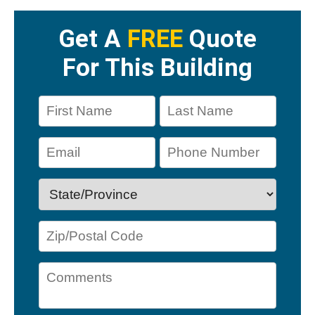
Get A
FREE
Quote
For This Building